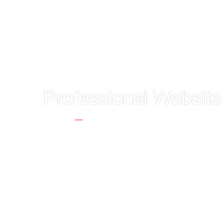
LET'S GET TO
Professional Website
Home
Professional Website Positioni