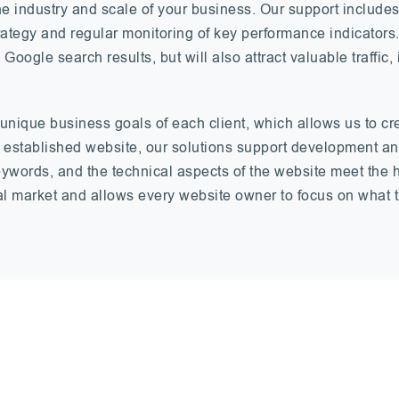
 the industry and scale of your business. Our support inclu
trategy and regular monitoring of key performance indicators
 Google search results, but will also attract valuable traffi
nique business goals of each client, which allows us to cr
an established website, our solutions support development 
keywords, and the technical aspects of the website meet the 
al market and allows every website owner to focus on what t