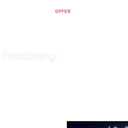
 KNOW EACH OTHER.
OFFER
PORTFOLIO
BLOG
 Positioning
ng