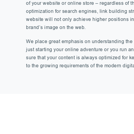
of your website or online store – regardless of
optimization for search engines, link building s
website will not only achieve higher positions in
brand’s image on the web.
We place great emphasis on understanding the u
just starting your online adventure or you run 
sure that your content is always optimized for 
to the growing requirements of the modern digit