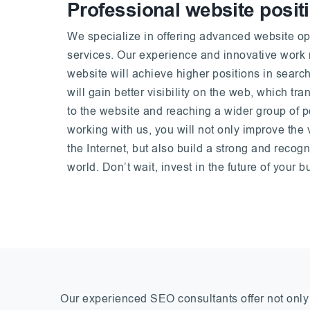
Professional website posit
We specialize in offering advanced website op
services. Our experience and innovative work
website will achieve higher positions in search
will gain better visibility on the web, which tran
to the website and reaching a wider group of p
working with us, you will not only improve the 
the Internet, but also build a strong and recogn
world. Don’t wait, invest in the future of your 
Our experienced SEO consultants offer not only