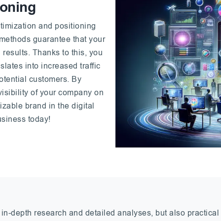
ioning
timization and positioning
 methods guarantee that your
 results. Thanks to this, you
slates into increased traffic
otential customers. By
visibility of your company on
izable brand in the digital
business today!
 in-depth research and detailed analyses, but also practica