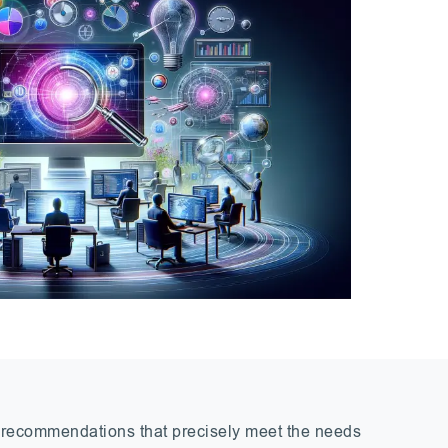
l recommendations that precisely meet the needs