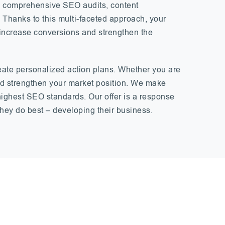
des comprehensive SEO audits, content
. Thanks to this multi-faceted approach, your
c, increase conversions and strengthen the
eate personalized action plans. Whether you are
and strengthen your market position. We make
highest SEO standards. Our offer is a response
hey do best – developing their business.