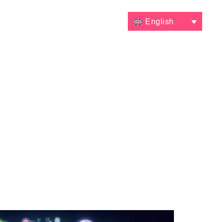
VALUATIONS
CONTACT
English