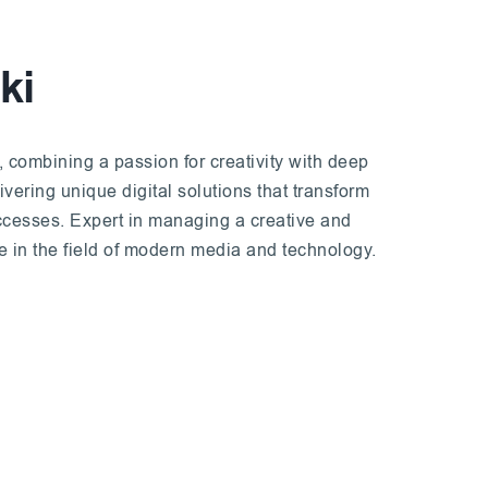
ki
, combining a passion for creativity with deep
ering unique digital solutions that transform
uccesses. Expert in managing a creative and
ce in the field of modern media and technology.