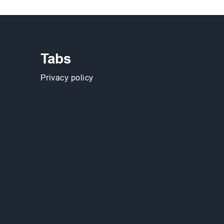
Tabs
Privacy policy