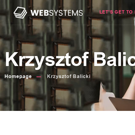
LET'S GET TO
Krzysztof Bali
Homepage
Krzysztof Balicki