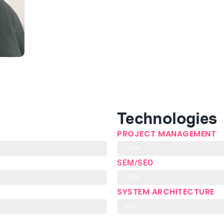
Technologies
PROJECT MANAGEMENT
100%
SEM/SEO
100%
SYSTEM ARCHITECTURE
85%