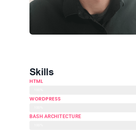
Skills
HTML
100%
WORDPRESS
100%
BASH ARCHITECTURE
100%