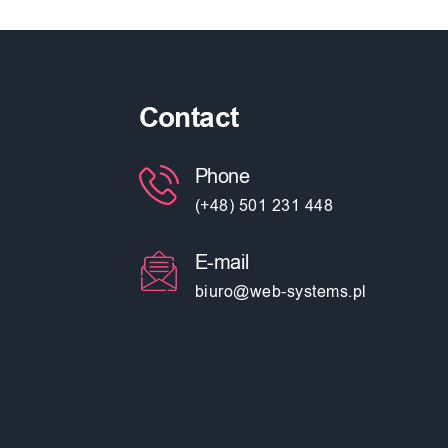
Contact
Phone
(+48) 501 231 448
E-mail
biuro@web-systems.pl