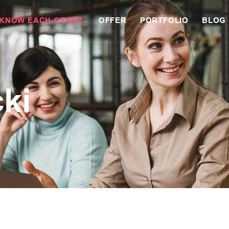
 KNOW EACH OTHER.
OFFER
PORTFOLIO
BLOG
cki