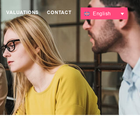
VALUATIONS
CONTACT
English