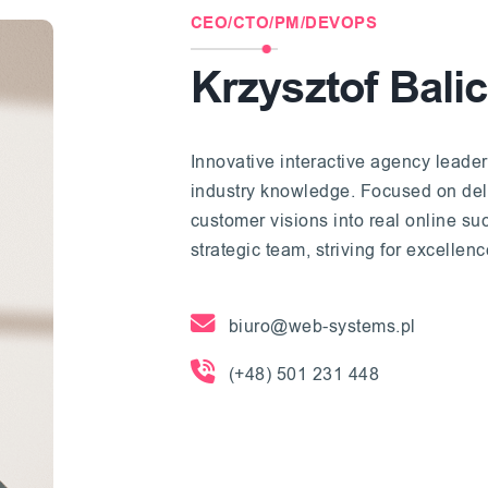
CEO/CTO/PM/DEVOPS
Krzysztof Balic
Innovative interactive agency leader
industry knowledge. Focused on deliv
customer visions into real online s
strategic team, striving for excellen
biuro@web-systems.pl
(+48) 501 231 448