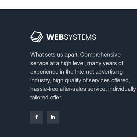
What sets us apart. Comprehensive
service at a high level, many years of
experience in the Internet advertising
industry, high quality of services offered,
hassle-free after-sales service, individually
tailored offer.