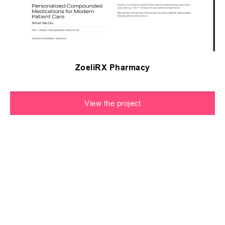
ZoeliRX Pharmacy
View the project