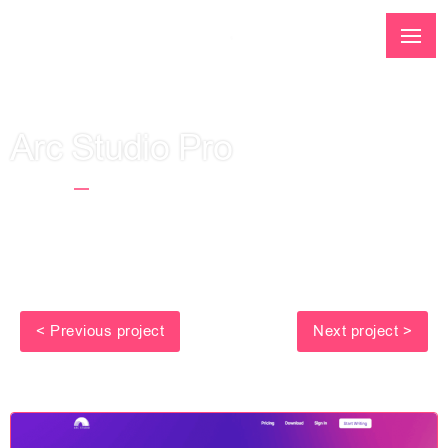
Arc Studio Pro
Home
Arc Studio Pro
< Previous project
Next project >