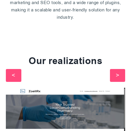
marketing and SEO tools, and a wide range of plugins,
making it a scalable and user-friendly solution for any
industry.
Our realizations