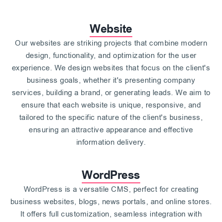
Website
Our websites are striking projects that combine modern
design, functionality, and optimization for the user
experience. We design websites that focus on the client's
business goals, whether it's presenting company
services, building a brand, or generating leads. We aim to
ensure that each website is unique, responsive, and
tailored to the specific nature of the client's business,
ensuring an attractive appearance and effective
information delivery.
WordPress
WordPress is a versatile CMS, perfect for creating
business websites, blogs, news portals, and online stores.
It offers full customization, seamless integration with