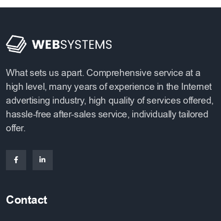
What sets us apart. Comprehensive service at a
high level, many years of experience in the Internet
advertising industry, high quality of services offered,
hassle-free after-sales service, individually tailored
offer.
Contact