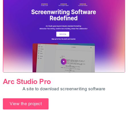
Arc Studio Pro
A site to download screenwriting software
View the project