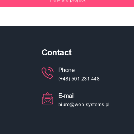
Contact
Phone
(+48) 501 231 448
E-mail
biuro@web-systems.pl