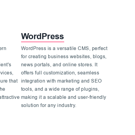
WordPress
ern
WordPress is a versatile CMS, perfect
for creating business websites, blogs,
ent's
news portals, and online stores. It
vices,
offers full customization, seamless
ure that
integration with marketing and SEO
the
tools, and a wide range of plugins,
attractive
making it a scalable and user-friendly
solution for any industry.