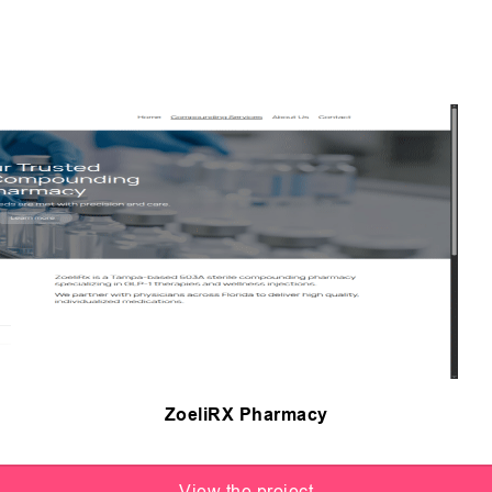
ZoeliRX Pharmacy
View the project