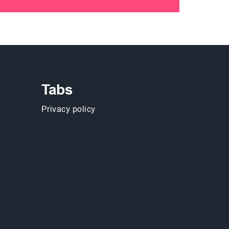
Tabs
Privacy policy