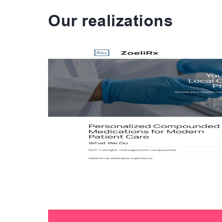
Our realizations