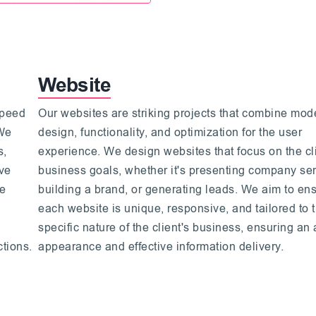
Website
speed
Our websites are striking projects that combine mod
 We
design, functionality, and optimization for the user
s,
experience. We design websites that focus on the cli
ive
business goals, whether it's presenting company ser
We
building a brand, or generating leads. We aim to ens
each website is unique, responsive, and tailored to 
specific nature of the client's business, ensuring an 
ctions.
appearance and effective information delivery.