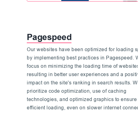
Pagespeed
Our websites have been optimized for loading 
by implementing best practices in Pagespeed.
focus on minimizing the loading time of website
resulting in better user experiences and a posit
impact on the site's ranking in search results. 
prioritize code optimization, use of caching
technologies, and optimized graphics to ensure
efficient loading, even on slower internet conne