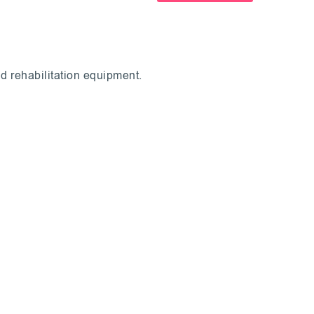
d rehabilitation equipment.