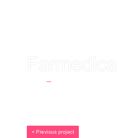
LET'S GET TO
Farmedica
Home
Farmedica
< Previous project