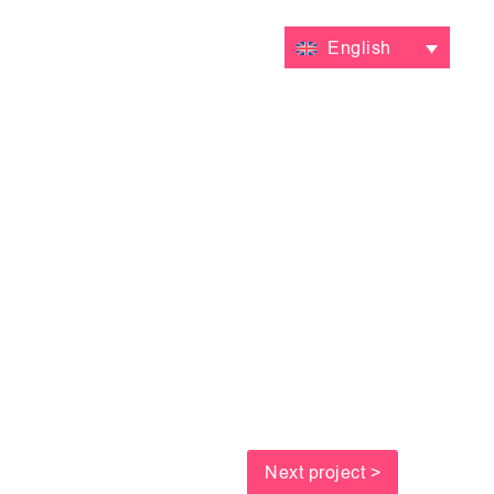
VALUATIONS
CONTACT
English
Next project >