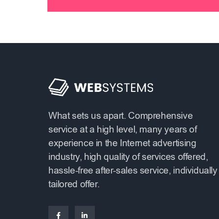
What sets us apart. Comprehensive
service at a high level, many years of
experience in the Internet advertising
industry, high quality of services offered,
hassle-free after-sales service, individually
tailored offer.