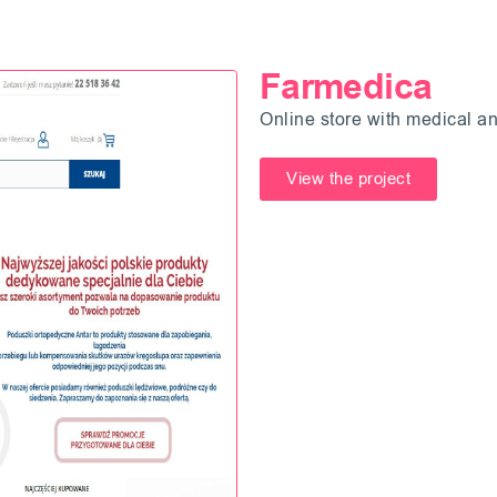
Farmedica
Online store with medical an
View the project