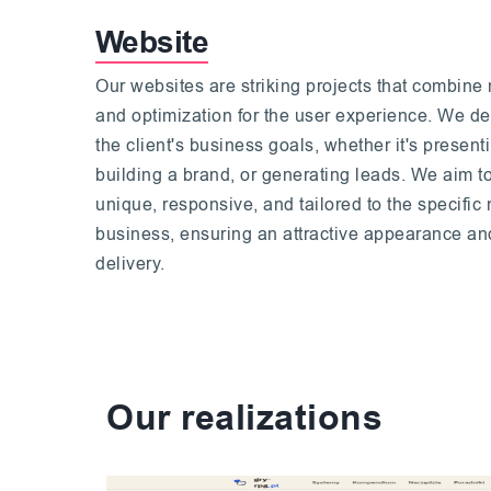
Website
Our websites are striking projects that combine 
and optimization for the user experience. We de
the client's business goals, whether it's presen
building a brand, or generating leads. We aim t
unique, responsive, and tailored to the specific n
business, ensuring an attractive appearance and
delivery.
Our realizations