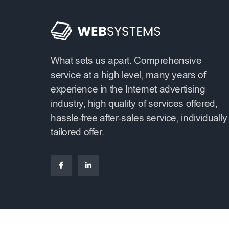
What sets us apart. Comprehensive
service at a high level, many years of
experience in the Internet advertising
industry, high quality of services offered,
hassle-free after-sales service, individually
tailored offer.