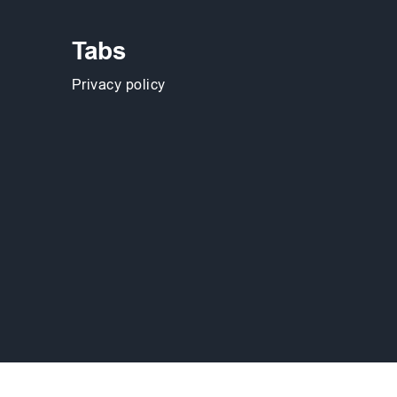
Tabs
Privacy policy