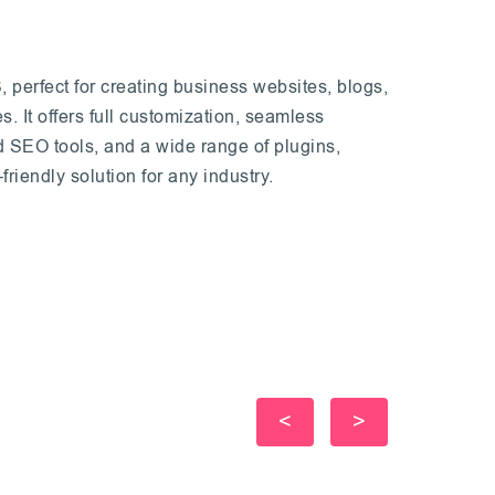
 perfect for creating business websites, blogs,
s. It offers full customization, seamless
d SEO tools, and a wide range of plugins,
friendly solution for any industry.