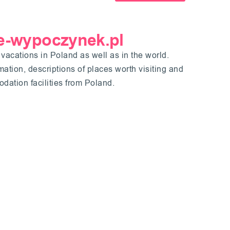
 e-wypoczynek.pl
 vacations in Poland as well as in the world.
ormation, descriptions of places worth visiting and
ation facilities from Poland.