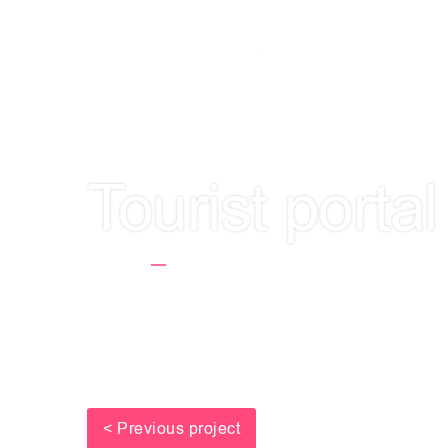
LET'S GET TO
Tourist porta
Home
Tourist Portal E-Wypoczynek.p
< Previous project