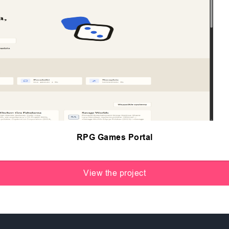
RPG Games Portal
View the project