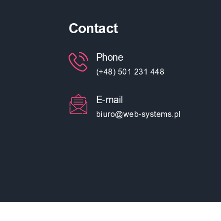
Contact
Phone
(+48) 501 231 448
E-mail
biuro@web-systems.pl