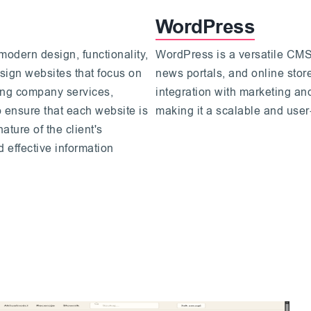
WordPress
modern design, functionality,
WordPress is a versatile CMS,
sign websites that focus on
news portals, and online store
ting company services,
integration with marketing an
o ensure that each website is
making it a scalable and user-
ature of the client's
 effective information