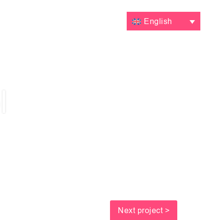
VALUATIONS
CONTACT
English
l
Next project >