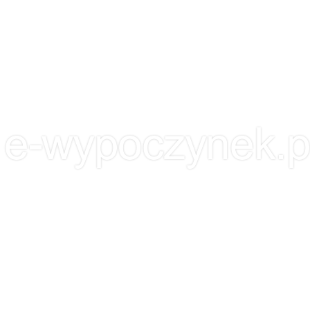
 KNOW EACH OTHER.
OFFER
PORTFOLIO
BLOG
l e-wypoczynek.p
l