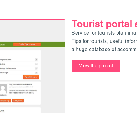
Tourist portal
Service for tourists planning
Tips for tourists, useful inf
a huge database of accommod
View the project