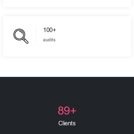
100+
audits
89
+
Clients