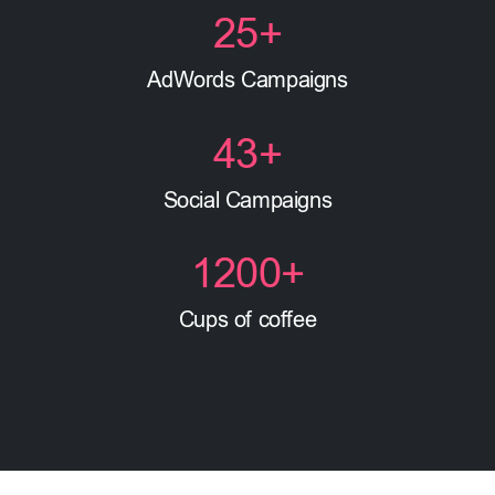
25
+
AdWords Campaigns
43
+
Social Campaigns
1200
+
Cups of coffee