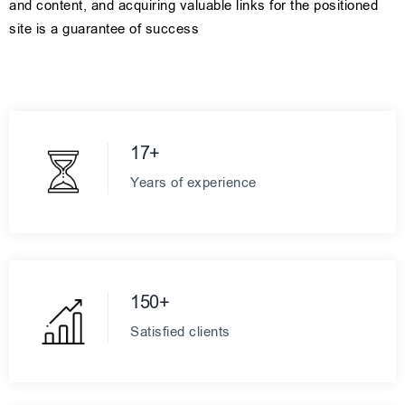
and content, and acquiring valuable links for the positioned
site is a guarantee of success
17+
Years of experience
150+
Satisfied clients