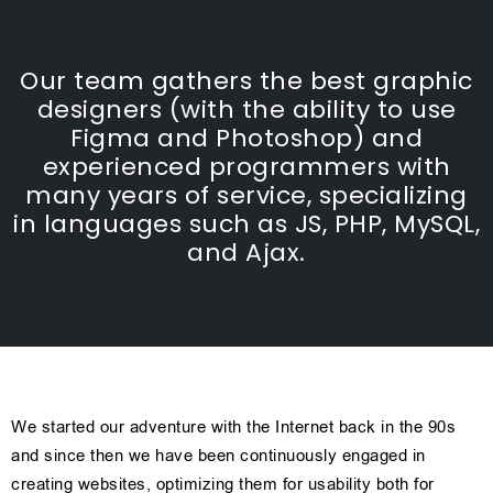
Our team gathers the best graphic
designers (with the ability to use
Figma and Photoshop) and
experienced programmers with
many years of service, specializing
in languages such as JS, PHP, MySQL,
and Ajax.
We started our adventure with the Internet back in the 90s
and since then we have been continuously engaged in
creating websites, optimizing them for usability both for