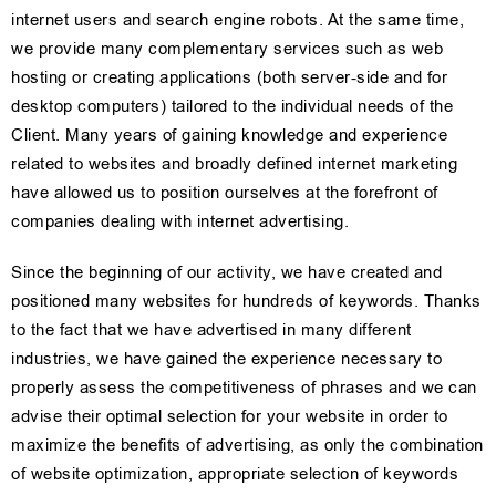
internet users and search engine robots. At the same time,
we provide many complementary services such as web
hosting or creating applications (both server-side and for
desktop computers) tailored to the individual needs of the
Client. Many years of gaining knowledge and experience
related to websites and broadly defined internet marketing
have allowed us to position ourselves at the forefront of
companies dealing with internet advertising.
Since the beginning of our activity, we have created and
positioned many websites for hundreds of keywords. Thanks
to the fact that we have advertised in many different
industries, we have gained the experience necessary to
properly assess the competitiveness of phrases and we can
advise their optimal selection for your website in order to
maximize the benefits of advertising, as only the combination
of website optimization, appropriate selection of keywords