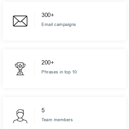
300+
Email campaigns
200+
Phrases in top 10
5
Team members