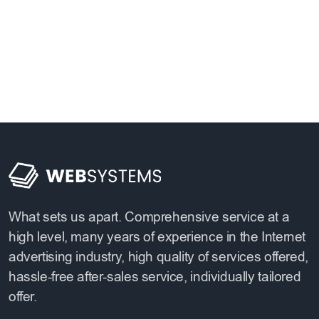
What sets us apart. Comprehensive service at a
high level, many years of experience in the Internet
advertising industry, high quality of services offered,
hassle-free after-sales service, individually tailored
offer.