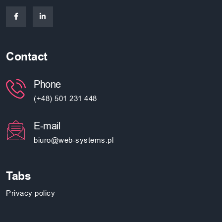
Contact
Phone
(+48) 501 231 448
E-mail
biuro@web-systems.pl
Tabs
Privacy policy