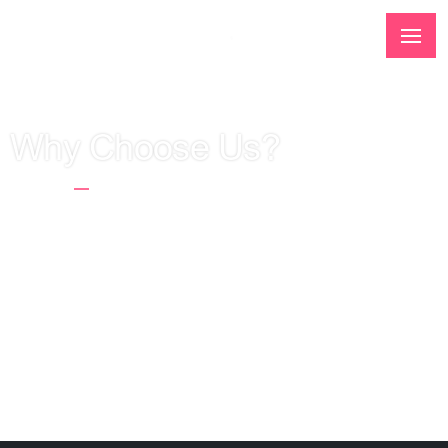
Why Choose Us?
Home
Why Choose Us?
Interactive agency Web Systems started its
activity in 2006 and since then we have been
cooperating with companies and individuals from
all over the world, creating stores, websites,
applications and conducting online advertising
campaigns.